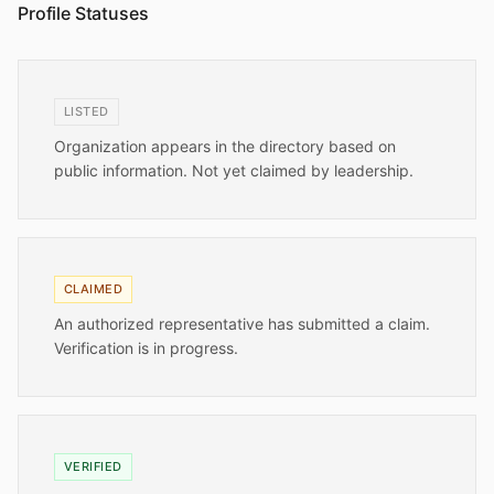
Profile Statuses
LISTED
Organization appears in the directory based on
public information. Not yet claimed by leadership.
CLAIMED
An authorized representative has submitted a claim.
Verification is in progress.
VERIFIED