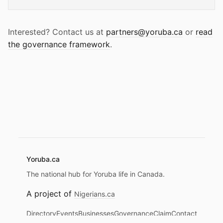
Interested? Contact us at
partners@yoruba.ca
or
read
the governance framework
.
Yoruba.ca
The national hub for Yoruba life in Canada.
A project of
Nigerians.ca
Directory
Events
Businesses
Governance
Claim
Contact