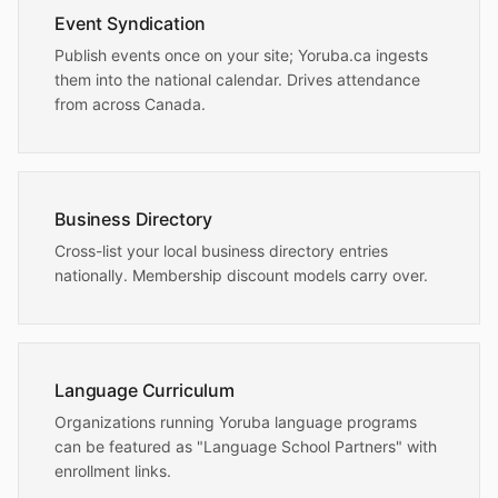
Event Syndication
Publish events once on your site; Yoruba.ca ingests
them into the national calendar. Drives attendance
from across Canada.
Business Directory
Cross-list your local business directory entries
nationally. Membership discount models carry over.
Language Curriculum
Organizations running Yoruba language programs
can be featured as "Language School Partners" with
enrollment links.