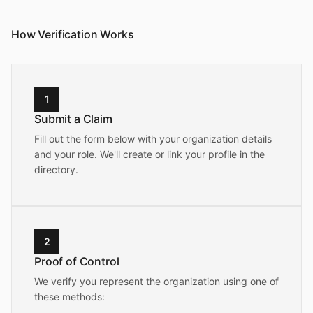
How Verification Works
1
Submit a Claim
Fill out the form below with your organization details
and your role. We'll create or link your profile in the
directory.
2
Proof of Control
We verify you represent the organization using one of
these methods: