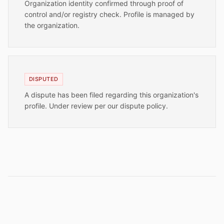
Organization identity confirmed through proof of
control and/or registry check. Profile is managed by
the organization.
DISPUTED
A dispute has been filed regarding this organization's
profile. Under review per our dispute policy.