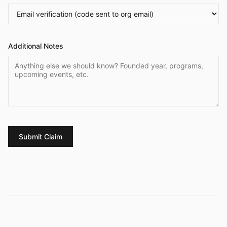
Additional Notes
Submit Claim