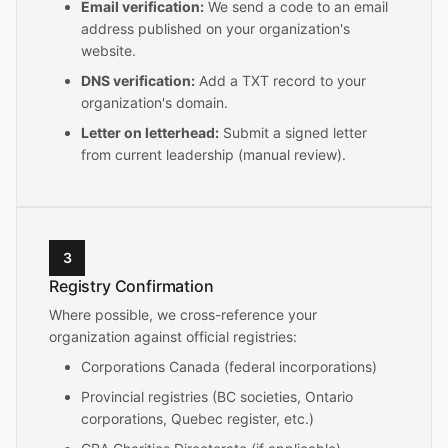
Email verification:
We send a code to an email
address published on your organization's
website.
DNS verification:
Add a TXT record to your
organization's domain.
Letter on letterhead:
Submit a signed letter
from current leadership (manual review).
3
Registry Confirmation
Where possible, we cross-reference your
organization against official registries:
Corporations Canada (federal incorporations)
Provincial registries (BC societies, Ontario
corporations, Quebec register, etc.)