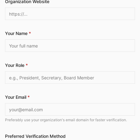
Organization Website
Your Name
*
Your Role
*
Your Email
*
Preferably use your organization's email domain for faster verification.
Preferred Verification Method