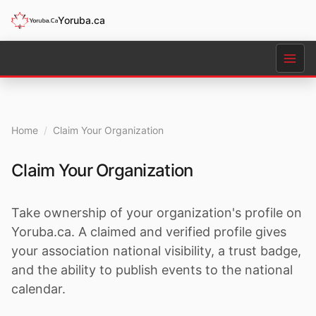
Yoruba.ca
Home
/
Claim Your Organization
Claim Your Organization
Take ownership of your organization's profile on
Yoruba.ca. A claimed and verified profile gives
your association national visibility, a trust badge,
and the ability to publish events to the national
calendar.