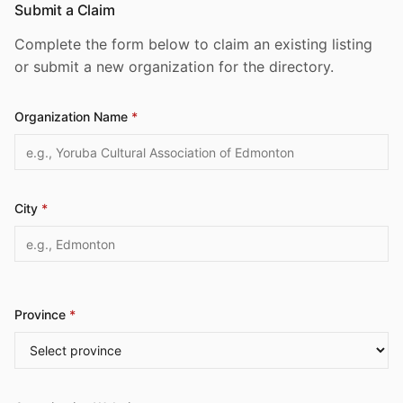
Submit a Claim
Complete the form below to claim an existing listing
or submit a new organization for the directory.
Organization Name
*
City
*
Province
*