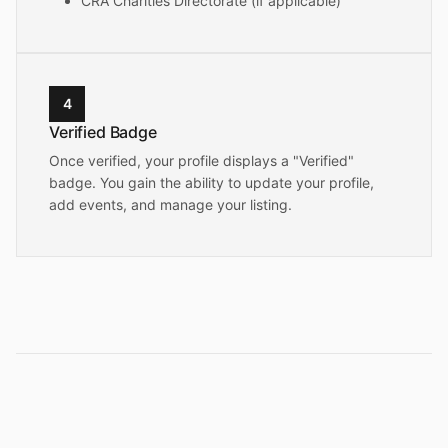
CRA Charities Directorate (if applicable)
4
Verified Badge
Once verified, your profile displays a "Verified"
badge. You gain the ability to update your profile,
add events, and manage your listing.