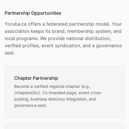
Partnership Opportunities
Yoruba.ca offers a federated partnership model. Your
association keeps its brand, membership system, and
local programs. We provide national distribution,
verified profiles, event syndication, and a governance
seat.
Chapter Partnership
Become a verified regional chapter (e.g.,
/chapters/bc). Co-branded page, event cross-
posting, business directory integration, and
governance seat.